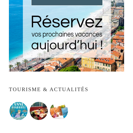
TOURISME & ACTUALITÉS