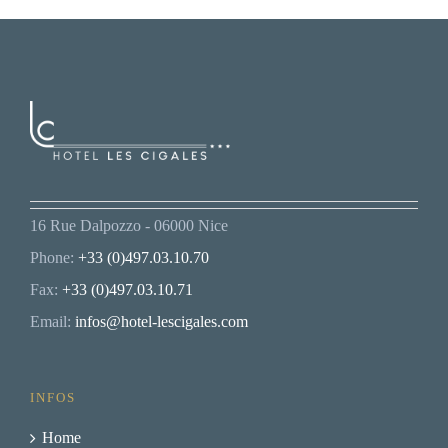
16 Rue Dalpozzo - 06000 Nice
Phone:
+33 (0)497.03.10.70
Fax:
+33 (0)497.03.10.71
Email:
infos@hotel-lescigales.com
INFOS
Home