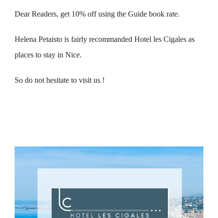
Dear Readers, get 10% off using the Guide book rate.
Helena Petaisto is fairly recommanded Hotel les Cigales as
places to stay in Nice.
So do not hesitate to visit us !