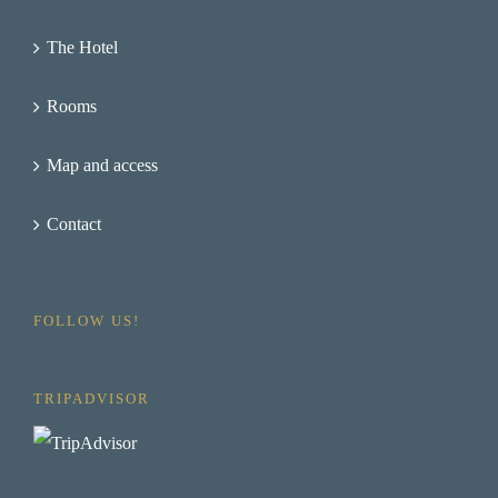
The Hotel
Rooms
Map and access
Contact
FOLLOW US!
TRIPADVISOR